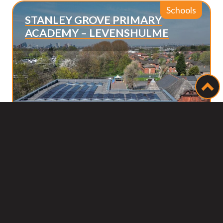
Schools
STANLEY GROVE PRIMARY
ACADEMY – LEVENSHULME
Bac
to
top