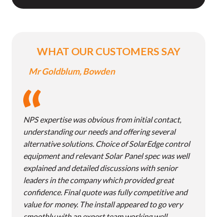
WHAT OUR CUSTOMERS SAY
Mr Goldblum, Bowden
NPS expertise was obvious from initial contact,
understanding our needs and offering several
alternative solutions. Choice of SolarEdge control
equipment and relevant Solar Panel spec was well
explained and detailed discussions with senior
leaders in the company which provided great
confidence. Final quote was fully competitive and
value for money. The install appeared to go very
smoothly with an expert team working well