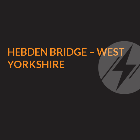
HEBDEN BRIDGE – WEST
YORKSHIRE