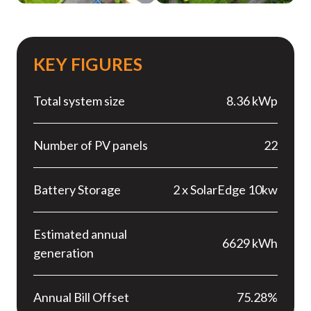
KEY FIGURES
Total system size
8.36 kWp
Number of PV panels
22
Battery Storage
2 x SolarEdge 10kw
Estimated annual
6629 kWh
generation
Annual Bill Offset
75.28%