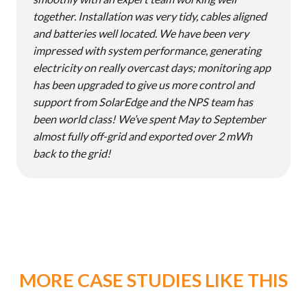
together. Installation was very tidy, cables aligned
and batteries well located. We have been very
impressed with system performance, generating
electricity on really overcast days; monitoring app
has been upgraded to give us more control and
support from SolarEdge and the NPS team has
been world class! We’ve spent May to September
almost fully off-grid and exported over 2 mWh
back to the grid!
MORE CASE STUDIES LIKE THIS