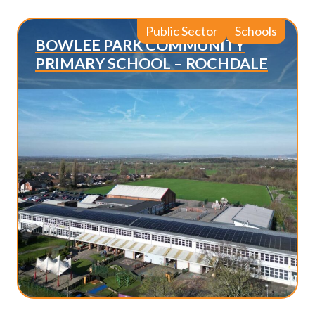
Public Sector
Schools
BOWLEE PARK COMMUNITY
PRIMARY SCHOOL – ROCHDALE