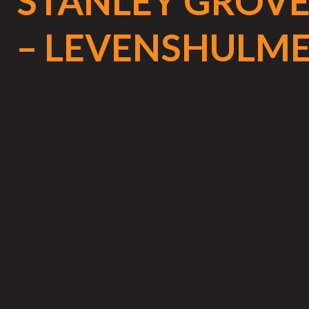
STANLEY GROV
– LEVENSHULM